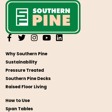
Why Southern Pine
Sustainability
Pressure Treated
Southern Pine Decks
Raised Floor Living
How to Use
Span Tables