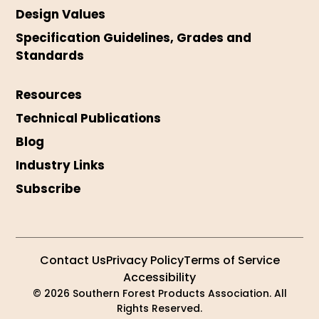
Design Values
Specification Guidelines, Grades and
Standards
Resources
Technical Publications
Blog
Industry Links
Subscribe
Contact Us
Privacy Policy
Terms of Service
Accessibility
© 2026 Southern Forest Products Association. All
Rights Reserved.