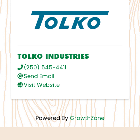
TOLKO INDUSTRIES
(250) 545-4411
Send Email
Visit Website
Powered By
GrowthZone