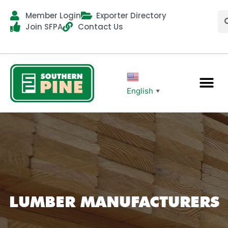
Member Login
Exporter Directory
Join SFPA
Contact Us
English
▼
LUMBER MANUFACTURERS