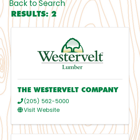
Back to Search
RESULTS: 2
THE WESTERVELT COMPANY
(205) 562-5000
Visit Website