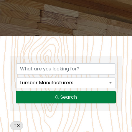
Lumber Manufacturers
Search
T