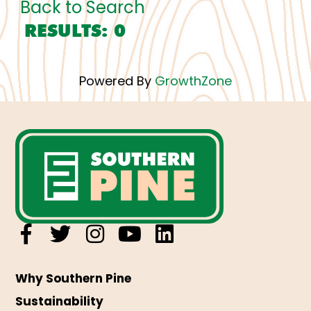
Back to Search
RESULTS: 0
Powered By
GrowthZone
Why Southern Pine
Sustainability