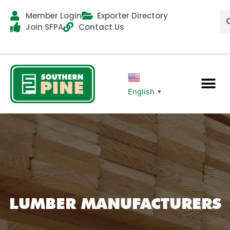
Member Login
Exporter Directory
Join SFPA
Contact Us
English
▼
LUMBER MANUFACTURERS