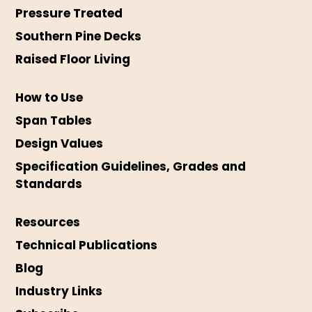
Pressure Treated
Southern Pine Decks
Raised Floor Living
How to Use
Span Tables
Design Values
Specification Guidelines, Grades and
Standards
Resources
Technical Publications
Blog
Industry Links