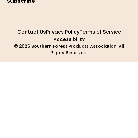
Subscribe
Contact Us
Privacy Policy
Terms of Service
Accessibility
© 2026 Southern Forest Products Association. All
Rights Reserved.