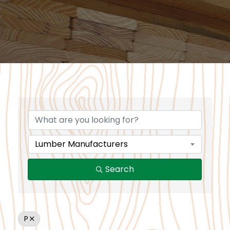
Lumber Manufacturers
Search
P