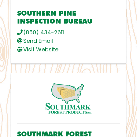
SOUTHERN PINE
INSPECTION BUREAU
(850) 434-2611
Send Email
Visit Website
SOUTHMARK FOREST