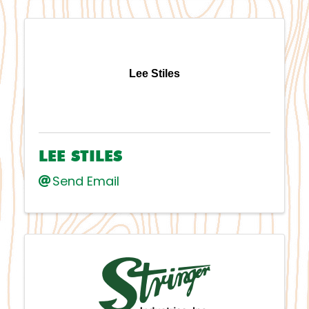
Lee Stiles
LEE STILES
Send Email