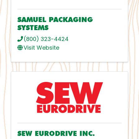
SAMUEL PACKAGING
SYSTEMS
(800) 323-4424
Visit Website
SEW EURODRIVE INC.