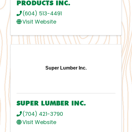
PRODUCTS INC.
(604) 513-4491
Visit Website
Super Lumber Inc.
SUPER LUMBER INC.
(704) 421-3790
Visit Website