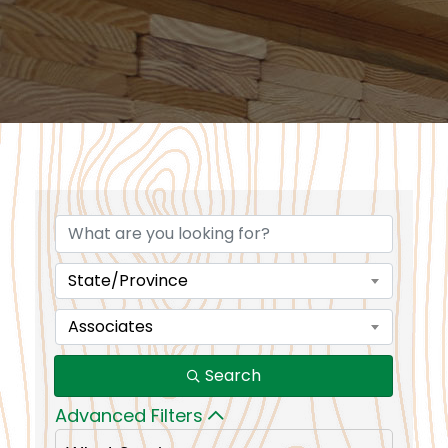
State/Province
Associates
Search
Advanced Filters