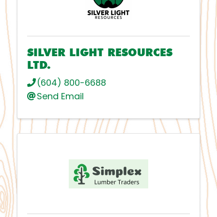
SILVER LIGHT RESOURCES
LTD.
(604) 800-6688
Send Email