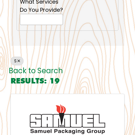
What Services
Do You Provide?
S
Back to Search
RESULTS: 19