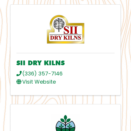
SII DRY KILNS
(336) 357-7146
Visit Website