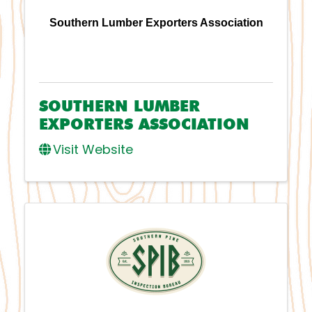
Southern Lumber Exporters Association
SOUTHERN LUMBER
EXPORTERS ASSOCIATION
Visit Website