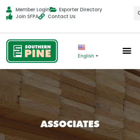
Member Login
Exporter Directory
Join SFPA
Contact Us
English
▼
ASSOCIATES