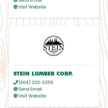
Send Email
Visit Website
STEIN LUMBER CORP.
(604) 220-2355
Send Email
Visit Website