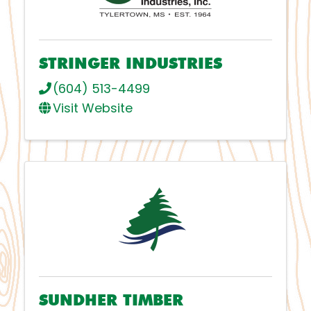
STRINGER INDUSTRIES
(604) 513-4499
Visit Website
SUNDHER TIMBER