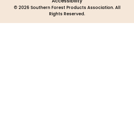
Accessibility
© 2026 Southern Forest Products Association. All
Rights Reserved.