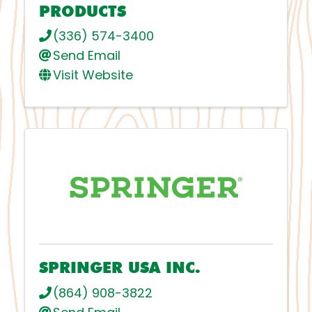
PRODUCTS
(336) 574-3400
Send Email
Visit Website
SPRINGER USA INC.
(864) 908-3822