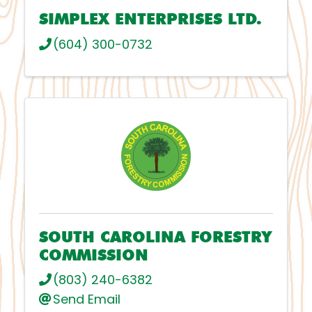
SIMPLEX ENTERPRISES LTD.
(604) 300-0732
SOUTH CAROLINA FORESTRY
COMMISSION
(803) 240-6382
Send Email