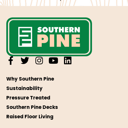
Why Southern Pine
Sustainability
Pressure Treated
Southern Pine Decks
Raised Floor Living