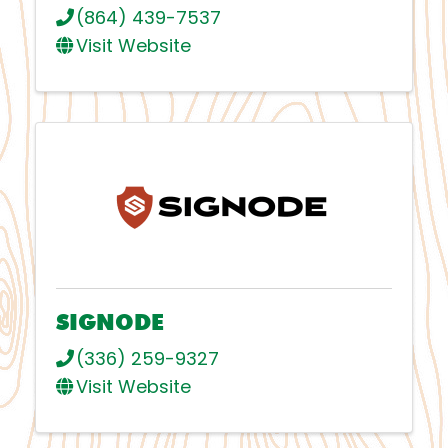
(864) 439-7537
Visit Website
SIGNODE
(336) 259-9327
Visit Website