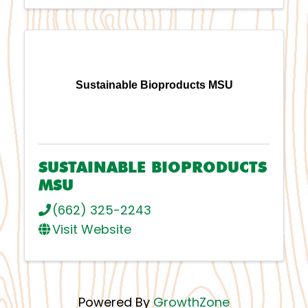
Sustainable Bioproducts MSU
SUSTAINABLE BIOPRODUCTS
MSU
(662) 325-2243
Visit Website
Powered By
GrowthZone