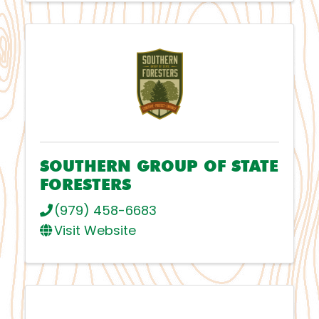
SOUTHERN GROUP OF STATE
FORESTERS
(979) 458-6683
Visit Website