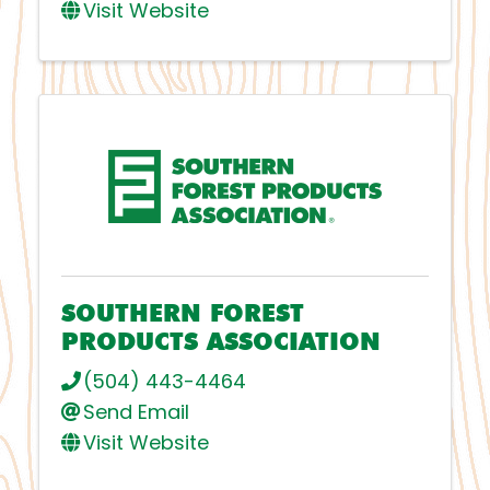
Visit Website
SOUTHERN FOREST
PRODUCTS ASSOCIATION
(504) 443-4464
Send Email
Visit Website