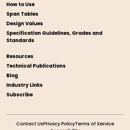
How to Use
Span Tables
Design Values
Specification Guidelines, Grades and
Standards
Resources
Technical Publications
Blog
Industry Links
Subscribe
Contact Us
Privacy Policy
Terms of Service