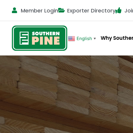
Member Login
Exporter Directory
Joi
Why Souther
English
▼