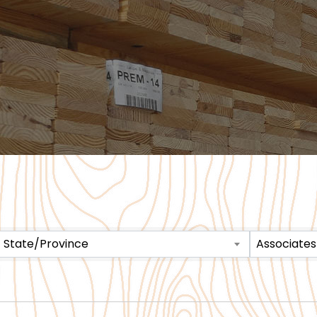
State/Province
Associates