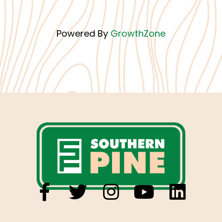
Powered By
GrowthZone