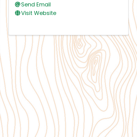
Send Email
Visit Website