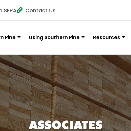
n SFPA
Contact Us
n Pine
Using Southern Pine
Resources
ASSOCIATES