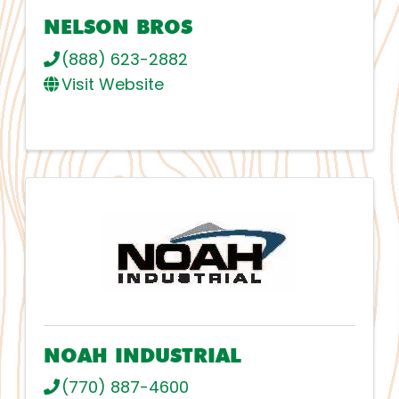
NELSON BROS
(888) 623-2882
Visit Website
NOAH INDUSTRIAL
(770) 887-4600