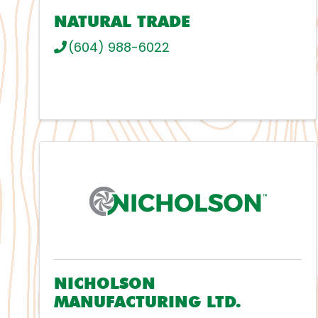
NATURAL TRADE
(604) 988-6022
NICHOLSON
MANUFACTURING LTD.