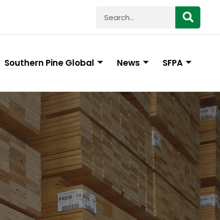
Southern Pine Global
News
SFPA