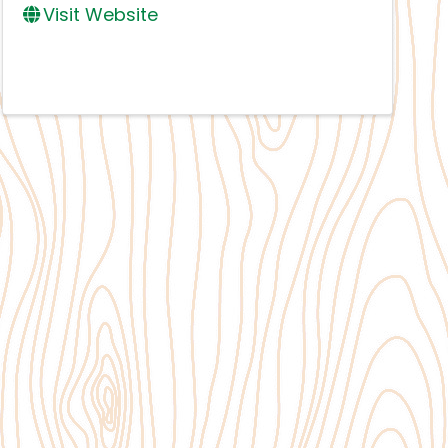
Visit Website