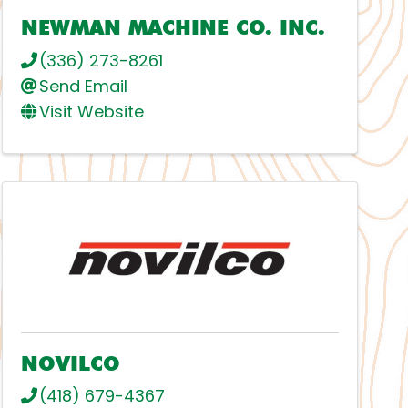
NEWMAN MACHINE CO. INC.
(336) 273-8261
Send Email
Visit Website
NOVILCO
(418) 679-4367