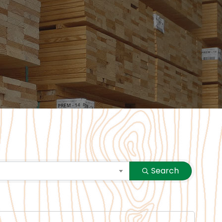
Search