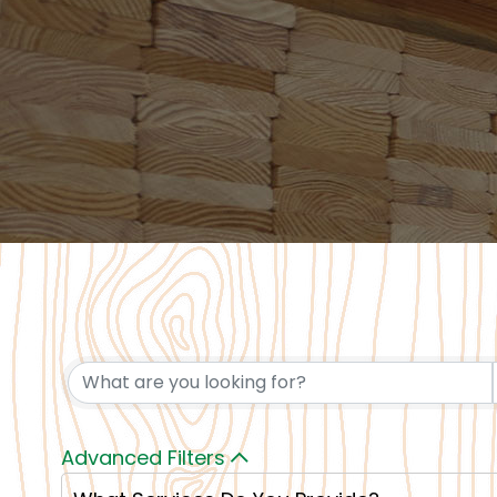
Advanced Filters