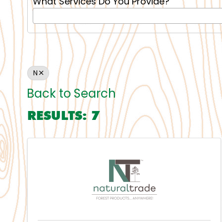
What Services Do You Provide?
N
Back to Search
RESULTS: 7