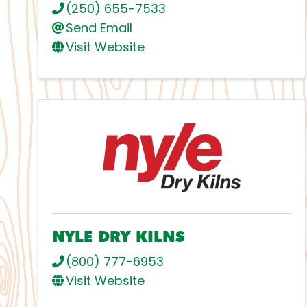
(250) 655-7533
Send Email
Visit Website
NYLE DRY KILNS
(800) 777-6953
Visit Website