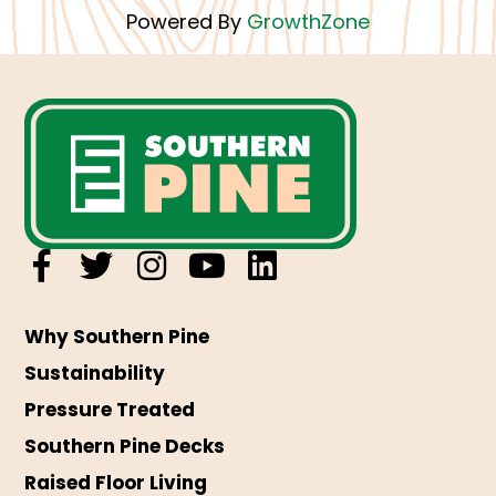
Powered By
GrowthZone
Why Southern Pine
Sustainability
Pressure Treated
Southern Pine Decks
Raised Floor Living