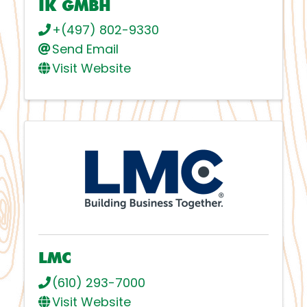
IK GMBH
+(497) 802-9330
Send Email
Visit Website
LMC
(610) 293-7000
Visit Website