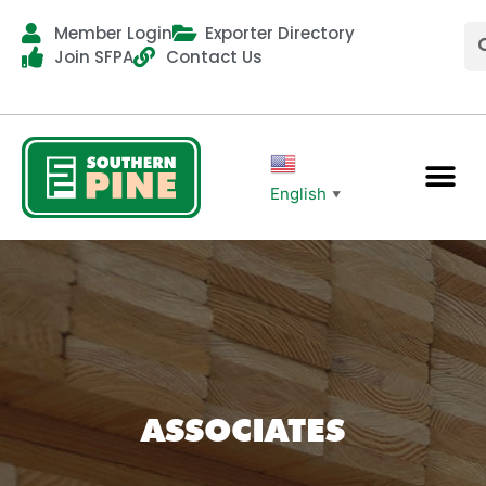
Member Login
Exporter Directory
Join SFPA
Contact Us
English
▼
ASSOCIATES