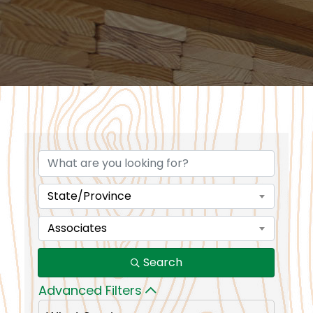
State/Province
Associates
Search
Advanced Filters