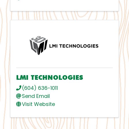
LMI TECHNOLOGIES
(604) 636-1011
Send Email
Visit Website