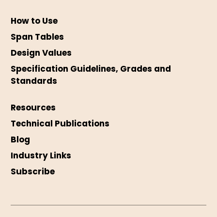
How to Use
Span Tables
Design Values
Specification Guidelines, Grades and
Standards
Resources
Technical Publications
Blog
Industry Links
Subscribe