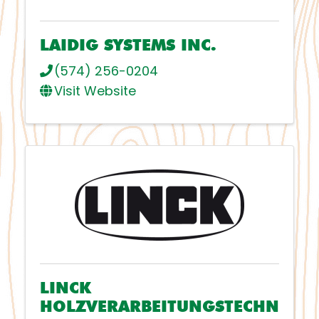
LAIDIG SYSTEMS INC.
(574) 256-0204
Visit Website
LINCK
HOLZVERARBEITUNGSTECHN