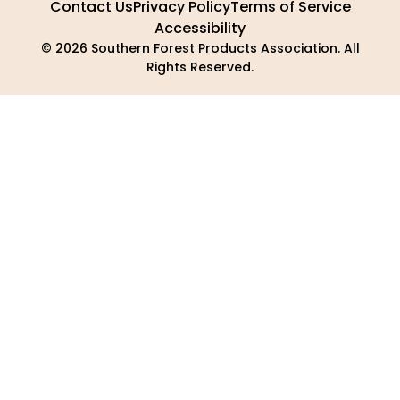
Contact Us
Privacy Policy
Terms of Service
Accessibility
© 2026 Southern Forest Products Association. All
Rights Reserved.