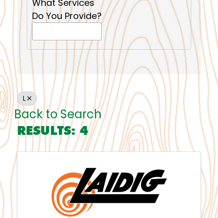
What Services
Do You Provide?
L
Back to Search
RESULTS: 4